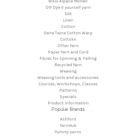
Wool Alpaca Mohair
DIY Dye it yourself yarn
Silk
Linen
Cotton
Seine Twine Cotton Warp
Cottolin
Other Yarn
Paper Yarn and Cord
Fibres for Spinning & Felting
Recycled Yarn
Weaving
Weaving tools and accessories
Courses, Workshops, Classes
Patterns
Specials
Product Information
Popular Brands
Ashford
YarnHub
Yummy yarns