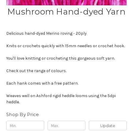
Mushroom Hand-dyed Yarn
Delicious hand-dyed Merino roving - 20ply
Knits or crochets quickly with 15mm needles or crochet hook.
You'll love knitting or crocheting this gorgeous soft yarn.
Check out the range of colours.
Each hank comes with a free pattern.
Weaves well on Ashford rigid heddle looms using the 5dpi
heddle.
Shop By Price
Update