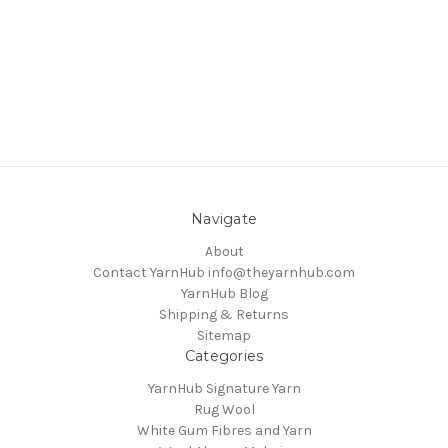
Navigate
About
Contact YarnHub info@theyarnhub.com
YarnHub Blog
Shipping & Returns
Sitemap
Categories
YarnHub Signature Yarn
Rug Wool
White Gum Fibres and Yarn