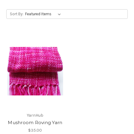
Sort By:
YarnHub
Mushroom Roving Yarn
$35.00