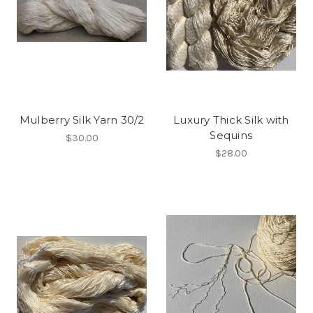
Mulberry Silk Yarn 30/2
Luxury Thick Silk with
Sequins
$30.00
$28.00