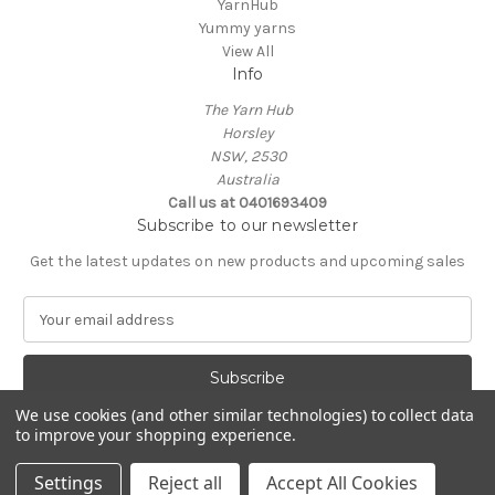
YarnHub
Yummy yarns
View All
Info
The Yarn Hub
Horsley
NSW, 2530
Australia
Call us at 0401693409
Subscribe to our newsletter
Get the latest updates on new products and upcoming sales
E
m
a
i
l
We use cookies (and other similar technologies) to collect data
A
to improve your shopping experience.
Powered by
BigCommerce
d
© 2026 The Yarn Hub ABN 78729633428
d
Settings
Reject all
Accept All Cookies
r