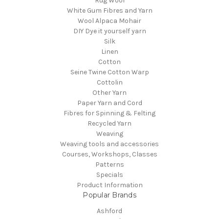
Rug Wool
White Gum Fibres and Yarn
Wool Alpaca Mohair
DIY Dye it yourself yarn
Silk
Linen
Cotton
Seine Twine Cotton Warp
Cottolin
Other Yarn
Paper Yarn and Cord
Fibres for Spinning & Felting
Recycled Yarn
Weaving
Weaving tools and accessories
Courses, Workshops, Classes
Patterns
Specials
Product Information
Popular Brands
Ashford