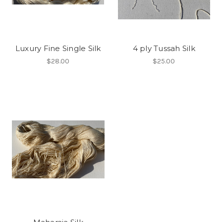
Luxury Fine Single Silk
4 ply Tussah Silk
$28.00
$25.00