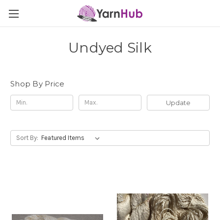
Undyed Silk
Shop By Price
Update
Sort By: