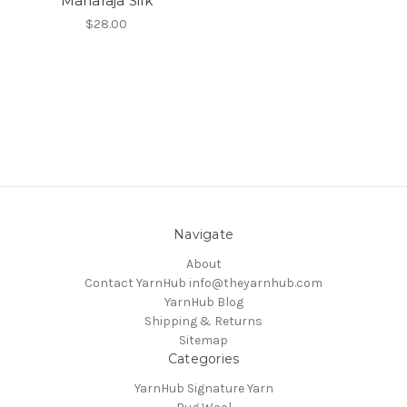
Maharaja Silk
$28.00
Navigate
About
Contact YarnHub info@theyarnhub.com
YarnHub Blog
Shipping & Returns
Sitemap
Categories
YarnHub Signature Yarn