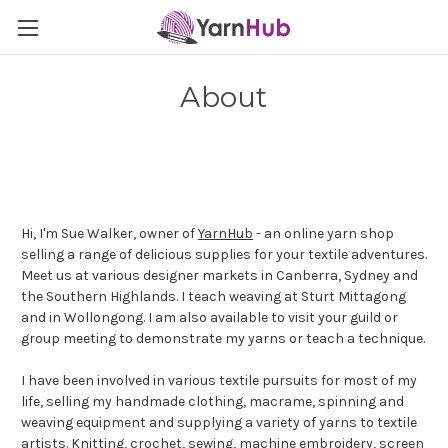
About
Hi, I'm Sue Walker, owner of
YarnHub
- an online yarn shop
selling a range of delicious supplies for your textile adventures.
Meet us at various designer markets in Canberra, Sydney and
the Southern Highlands. I teach weaving at Sturt Mittagong
and in Wollongong. I am also available to visit your guild or
group meeting to demonstrate my yarns or teach a technique.
I have been involved in various textile pursuits for most of my
life, selling my handmade clothing, macrame, spinning and
weaving equipment and supplying a variety of yarns to textile
artists. Knitting, crochet, sewing, machine embroidery, screen