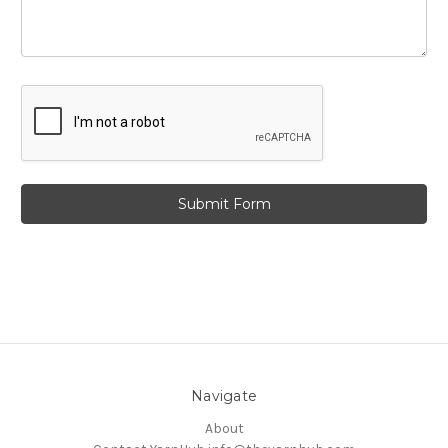
Navigate
About