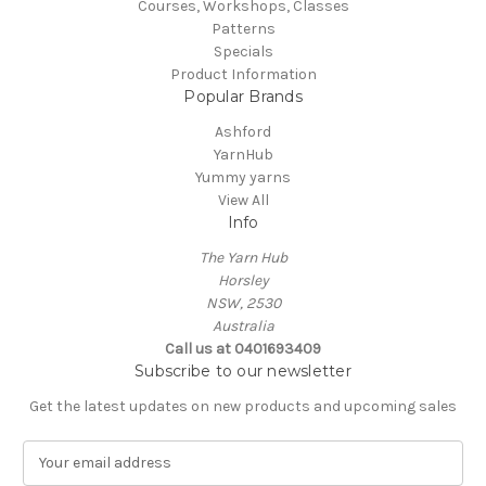
Courses, Workshops, Classes
Patterns
Specials
Product Information
Popular Brands
Ashford
YarnHub
Yummy yarns
View All
Info
The Yarn Hub
Horsley
NSW, 2530
Australia
Call us at 0401693409
Subscribe to our newsletter
Get the latest updates on new products and upcoming sales
E
m