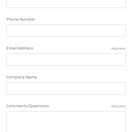
Phone Number
Email Address
REQUIRED
Company Name
Comments/Questions
REQUIRED