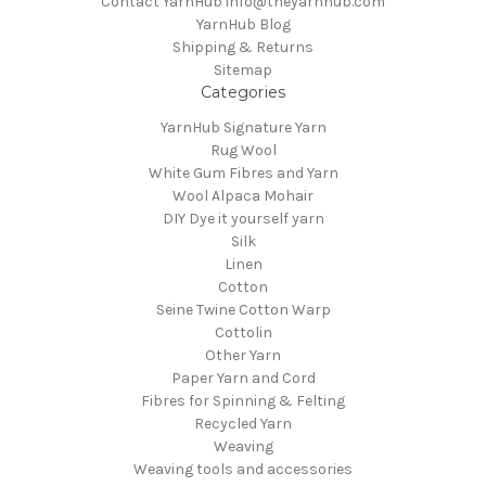
Contact YarnHub info@theyarnhub.com
YarnHub Blog
Shipping & Returns
Sitemap
Categories
YarnHub Signature Yarn
Rug Wool
White Gum Fibres and Yarn
Wool Alpaca Mohair
DIY Dye it yourself yarn
Silk
Linen
Cotton
Seine Twine Cotton Warp
Cottolin
Other Yarn
Paper Yarn and Cord
Fibres for Spinning & Felting
Recycled Yarn
Weaving
Weaving tools and accessories