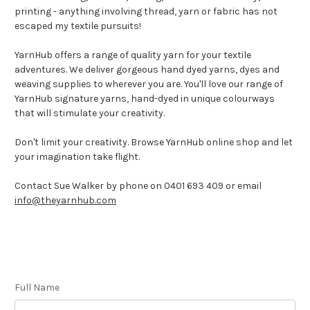
printing - anything involving thread, yarn or fabric has not
escaped my textile pursuits!
YarnHub offers a range of quality yarn for your textile
adventures. We deliver gorgeous hand dyed yarns, dyes and
weaving supplies to wherever you are. You'll love our range of
YarnHub signature yarns, hand-dyed in unique colourways
that will stimulate your creativity.
Don't limit your creativity. Browse YarnHub online shop and let
your imagination take flight.
Contact Sue Walker by phone on 0401 693 409 or email
info@theyarnhub.com
Full Name