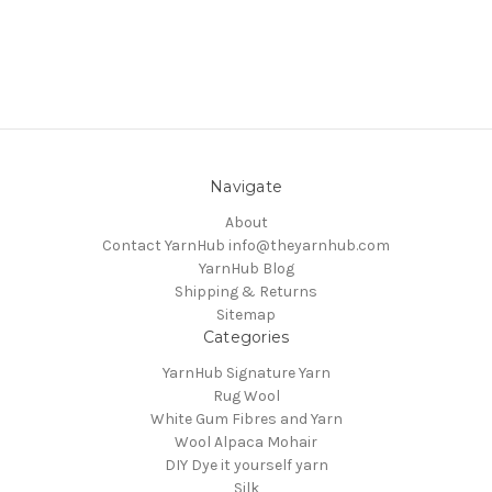
Navigate
About
Contact YarnHub info@theyarnhub.com
YarnHub Blog
Shipping & Returns
Sitemap
Categories
YarnHub Signature Yarn
Rug Wool
White Gum Fibres and Yarn
Wool Alpaca Mohair
DIY Dye it yourself yarn
Silk