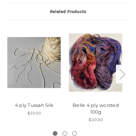
Related Products
4 ply Tussah Silk
Belle 4 ply worsted
W
100g
$25.00
$30.00