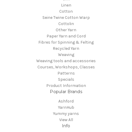
Linen
Cotton
Seine Twine Cotton Warp
Cottolin
Other Yarn
Paper Yarn and Cord
Fibres for Spinning & Felting
Recycled Yarn
Weaving
Weaving tools and accessories
Courses, Workshops, Classes
Patterns
Specials
Product Information
Popular Brands
Ashford
YarnHub
Yummy yarns
View All
Info