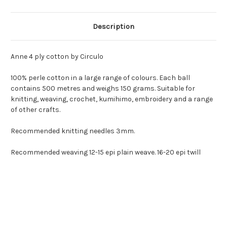
Description
Anne 4 ply cotton by Circulo
100% perle cotton in a large range of colours. Each ball
contains 500 metres and weighs 150 grams. Suitable for
knitting, weaving, crochet, kumihimo, embroidery and a range
of other crafts.
Recommended knitting needles 3mm.
Recommended weaving 12-15 epi plain weave. 16-20 epi twill