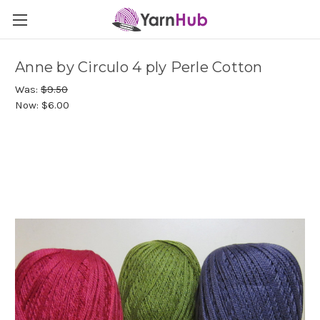
Anne by Circulo 4 ply Perle Cotton
Was:
$9.50
Now:
$6.00