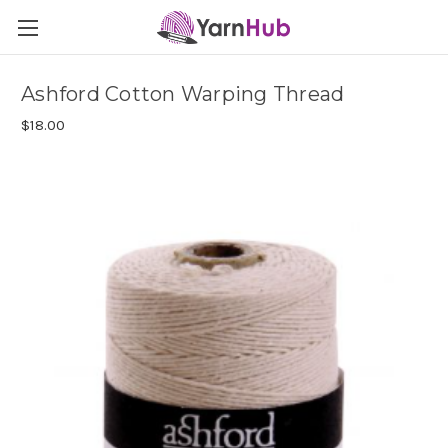
Ashford Cotton Warping Thread
$18.00