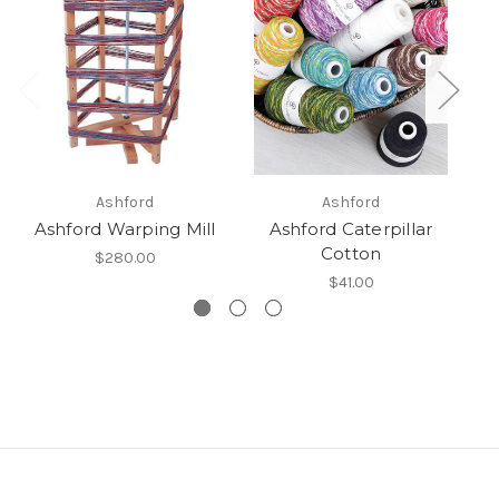
Ashford
Ashford
Ashford Warping Mill
Ashford Caterpillar
Cotton
$280.00
$41.00