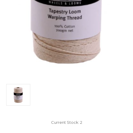
Current Stock:
2