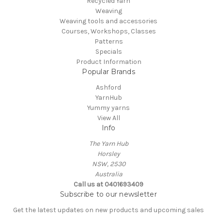
Recycled Yarn
Weaving
Weaving tools and accessories
Courses, Workshops, Classes
Patterns
Specials
Product Information
Popular Brands
Ashford
YarnHub
Yummy yarns
View All
Info
The Yarn Hub
Horsley
NSW, 2530
Australia
Call us at 0401693409
Subscribe to our newsletter
Get the latest updates on new products and upcoming sales