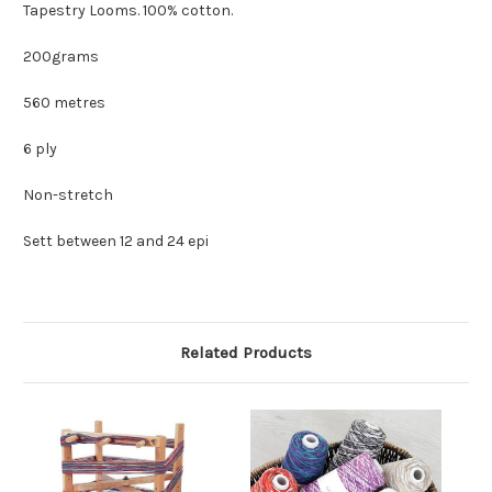
Tapestry Looms. 100% cotton.
200grams
560 metres
6 ply
Non-stretch
Sett between 12 and 24 epi
Related Products