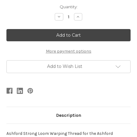
Quantity:
Decrease
Increase
Quantity
Quantity
of
of
Ashford
Ashford
Cotton
Cotton
Warping
Warping
Thread
Thread
More payment options
Add to Wish List
Description
Ashford
Strong Loom Warping Thread for the Ashford