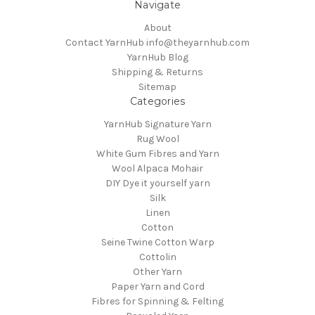
Navigate
About
Contact YarnHub info@theyarnhub.com
YarnHub Blog
Shipping & Returns
Sitemap
Categories
YarnHub Signature Yarn
Rug Wool
White Gum Fibres and Yarn
Wool Alpaca Mohair
DIY Dye it yourself yarn
Silk
Linen
Cotton
Seine Twine Cotton Warp
Cottolin
Other Yarn
Paper Yarn and Cord
Fibres for Spinning & Felting