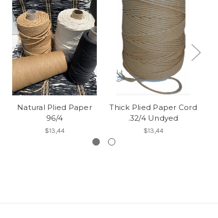
Natural Plied Paper
Thick Plied Paper Cord
Ha
96/4
.32/4 Undyed
$13,44
$13,44