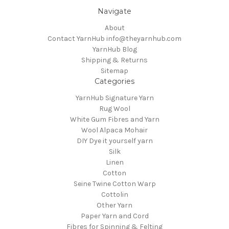
Navigate
About
Contact YarnHub info@theyarnhub.com
YarnHub Blog
Shipping & Returns
Sitemap
Categories
YarnHub Signature Yarn
Rug Wool
White Gum Fibres and Yarn
Wool Alpaca Mohair
DIY Dye it yourself yarn
Silk
Linen
Cotton
Seine Twine Cotton Warp
Cottolin
Other Yarn
Paper Yarn and Cord
Fibres for Spinning & Felting