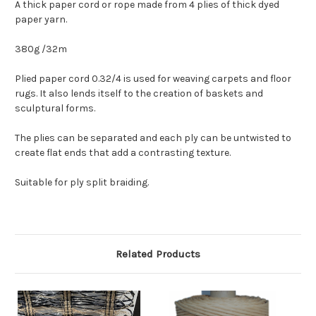
A thick paper cord or rope made from 4 plies of thick dyed
paper yarn.
380g /32m
Plied paper cord 0.32/4 is used for weaving carpets and floor
rugs. It also lends itself to the creation of baskets and
sculptural forms.
The plies can be separated and each ply can be untwisted to
create flat ends that add a contrasting texture.
Suitable for ply split braiding.
Related Products