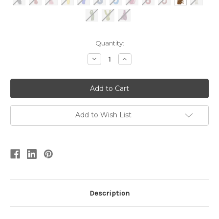
Current
Quantity:
Stock:
Decrease
Increase
Quantity
Quantity
of
of
Coloured
Coloured
Plied
Plied
Paper
Paper
0.32/4
0.32/4
Add to Wish List
Description