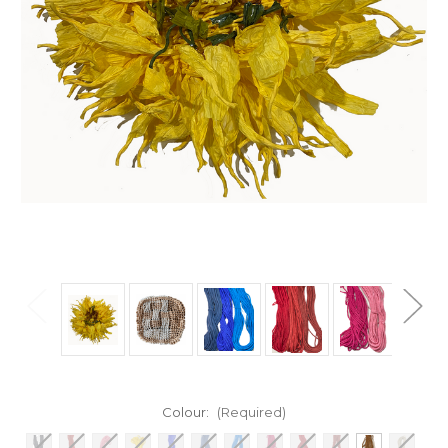
Colour:
(Required)