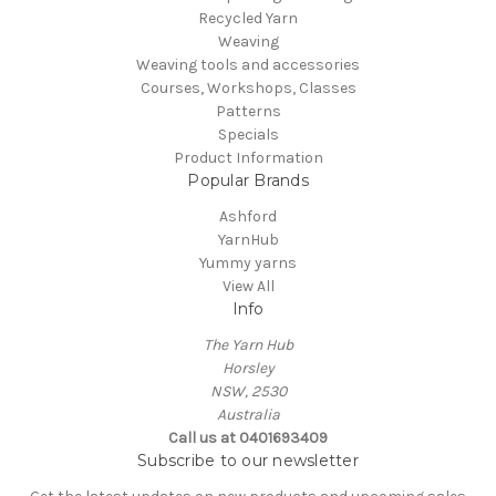
Recycled Yarn
Weaving
Weaving tools and accessories
Courses, Workshops, Classes
Patterns
Specials
Product Information
Popular Brands
Ashford
YarnHub
Yummy yarns
View All
Info
The Yarn Hub
Horsley
NSW, 2530
Australia
Call us at 0401693409
Subscribe to our newsletter