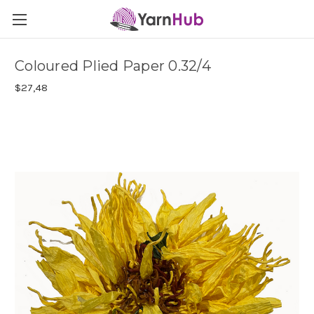
Coloured Plied Paper 0.32/4
$27,48