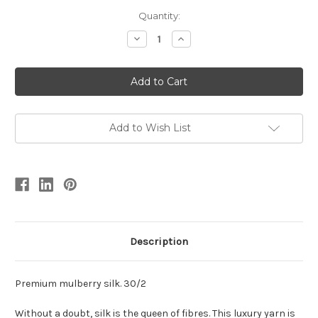
Quantity:
Decrease
Increase
Quantity
Quantity
of
of
Mulberry
Mulberry
Silk
Silk
Yarn
Yarn
30/2
30/2
Add to Wish List
Description
Premium mulberry silk. 30/2
Without a doubt, silk is the queen of fibres. This luxury yarn is