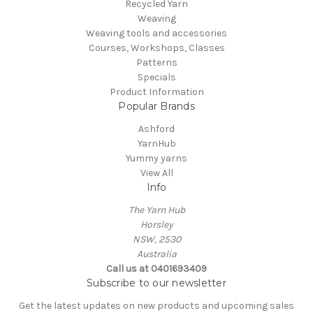
Recycled Yarn
Weaving
Weaving tools and accessories
Courses, Workshops, Classes
Patterns
Specials
Product Information
Popular Brands
Ashford
YarnHub
Yummy yarns
View All
Info
The Yarn Hub
Horsley
NSW, 2530
Australia
Call us at 0401693409
Subscribe to our newsletter
Get the latest updates on new products and upcoming sales