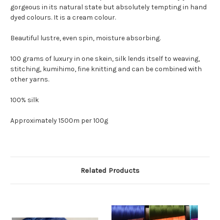
gorgeous in its natural state but absolutely tempting in hand
dyed colours. It is a cream colour.
Beautiful lustre, even spin, moisture absorbing.
100 grams of luxury in one skein, silk lends itself to weaving,
stitching, kumihimo, fine knitting and can be combined with
other yarns.
100% silk
Approximately 1500m per 100g
Related Products