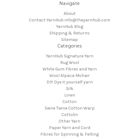
Navigate
About
Contact YarnHub info@theyarnhub.com
YarnHub Blog
Shipping & Returns
Sitemap
Categories
YarnHub Signature Yarn
Rug Wool
White Gum Fibres and Yarn
Wool Alpaca Mohair
DIY Dye it yourself yarn
Silk
Linen
Cotton
Seine Twine Cotton Warp
Cottolin
Other Yarn
Paper Yarn and Cord
Fibres for Spinning & Felting