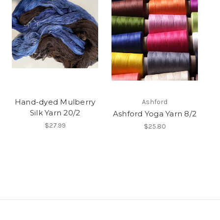
Hand-dyed Mulberry
Ashford
Silk Yarn 20/2
Ashford Yoga Yarn 8/2
$27.99
$25.80