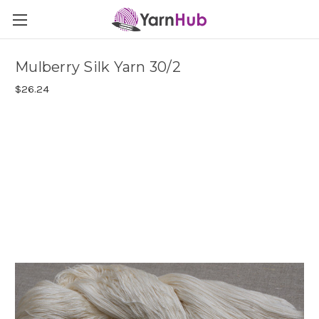
Mulberry Silk Yarn 30/2
$26.24