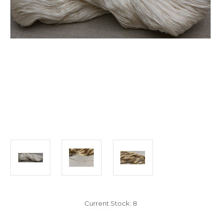
Current Stock:
8