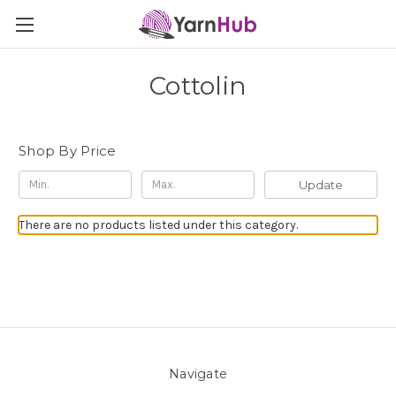
Cottolin
Shop By Price
Update
There are no products listed under this category.
Navigate