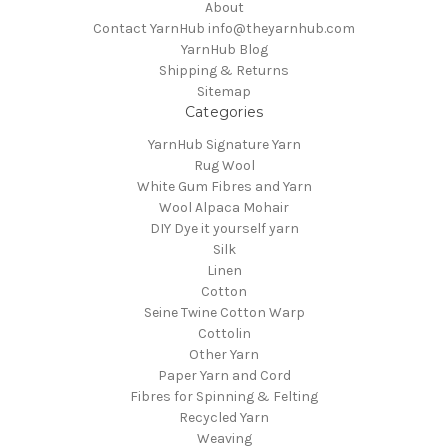
About
Contact YarnHub info@theyarnhub.com
YarnHub Blog
Shipping & Returns
Sitemap
Categories
YarnHub Signature Yarn
Rug Wool
White Gum Fibres and Yarn
Wool Alpaca Mohair
DIY Dye it yourself yarn
Silk
Linen
Cotton
Seine Twine Cotton Warp
Cottolin
Other Yarn
Paper Yarn and Cord
Fibres for Spinning & Felting
Recycled Yarn
Weaving