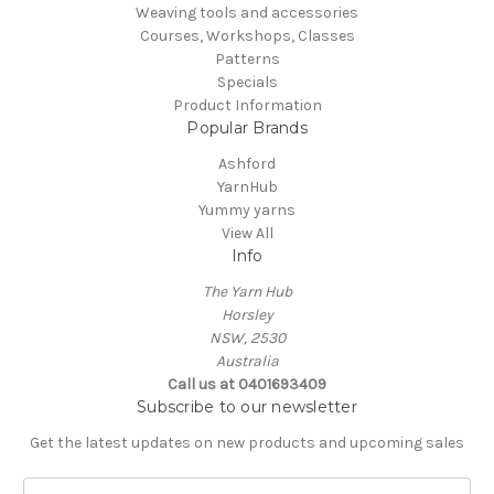
Weaving tools and accessories
Courses, Workshops, Classes
Patterns
Specials
Product Information
Popular Brands
Ashford
YarnHub
Yummy yarns
View All
Info
The Yarn Hub
Horsley
NSW, 2530
Australia
Call us at 0401693409
Subscribe to our newsletter
Get the latest updates on new products and upcoming sales
E