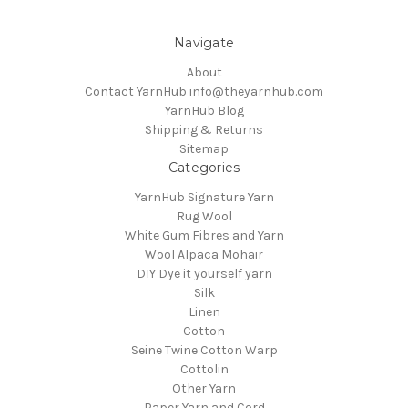
Navigate
About
Contact YarnHub info@theyarnhub.com
YarnHub Blog
Shipping & Returns
Sitemap
Categories
YarnHub Signature Yarn
Rug Wool
White Gum Fibres and Yarn
Wool Alpaca Mohair
DIY Dye it yourself yarn
Silk
Linen
Cotton
Seine Twine Cotton Warp
Cottolin
Other Yarn
Paper Yarn and Cord