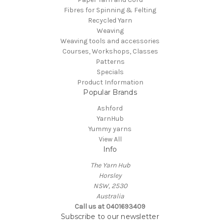
Fibres for Spinning & Felting
Recycled Yarn
Weaving
Weaving tools and accessories
Courses, Workshops, Classes
Patterns
Specials
Product Information
Popular Brands
Ashford
YarnHub
Yummy yarns
View All
Info
The Yarn Hub
Horsley
NSW, 2530
Australia
Call us at 0401693409
Subscribe to our newsletter