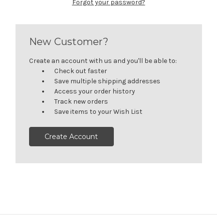
Forgot your password?
New Customer?
Create an account with us and you'll be able to:
Check out faster
Save multiple shipping addresses
Access your order history
Track new orders
Save items to your Wish List
Create Account