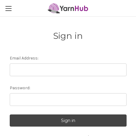
Sign in
Email Address:
Password: