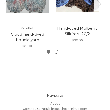
Hand-dyed Mulberry
YarnHub
Silk Yarn 20/2
Cloud hand-dyed
boucle yarn
$32.00
$30.00
Navigate
About
Contact YarnHub info@theyarnhub.com