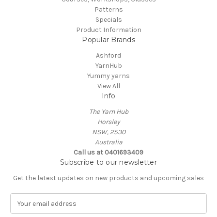
Patterns
Specials
Product Information
Popular Brands
Ashford
YarnHub
Yummy yarns
View All
Info
The Yarn Hub
Horsley
NSW, 2530
Australia
Call us at 0401693409
Subscribe to our newsletter
Get the latest updates on new products and upcoming sales
E
m