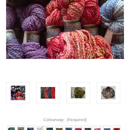
Colourway:
(Required)