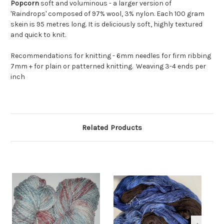
Popcorn
soft and voluminous - a larger version of
'Raindrops' composed of 97% wool, 3% nylon. Each 100 gram
skein is 95 metres long. It is deliciously soft, highly textured
and quick to knit.
Recommendations for knitting - 6mm needles for firm ribbing
7mm + for plain or patterned knitting.
Weaving 3-4 ends per
inch
Related Products