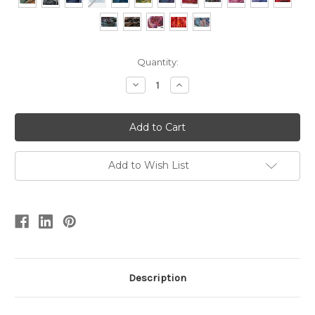
Current
Quantity:
Stock:
Decrease
Increase
Quantity
Quantity
of
of
Popcorn
Popcorn
Hand-
Hand-
dyed
dyed
Yarn
Yarn
Add to Wish List
Description