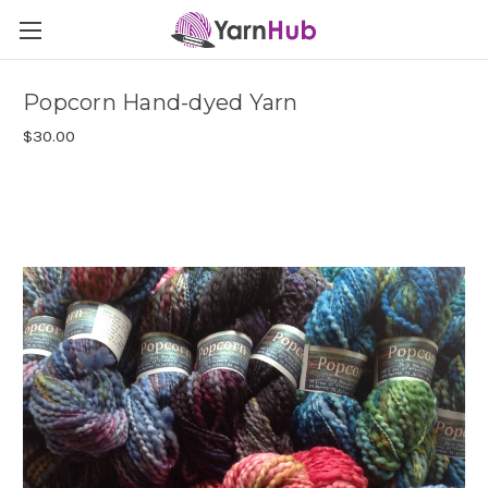
Popcorn Hand-dyed Yarn
$30.00