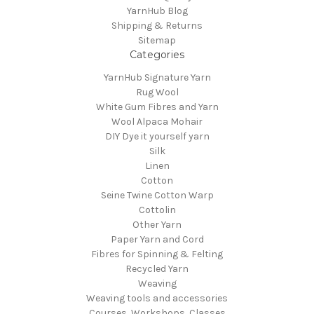
YarnHub Blog
Shipping & Returns
Sitemap
Categories
YarnHub Signature Yarn
Rug Wool
White Gum Fibres and Yarn
Wool Alpaca Mohair
DIY Dye it yourself yarn
Silk
Linen
Cotton
Seine Twine Cotton Warp
Cottolin
Other Yarn
Paper Yarn and Cord
Fibres for Spinning & Felting
Recycled Yarn
Weaving
Weaving tools and accessories
Courses, Workshops, Classes