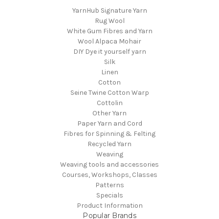
YarnHub Signature Yarn
Rug Wool
White Gum Fibres and Yarn
Wool Alpaca Mohair
DIY Dye it yourself yarn
Silk
Linen
Cotton
Seine Twine Cotton Warp
Cottolin
Other Yarn
Paper Yarn and Cord
Fibres for Spinning & Felting
Recycled Yarn
Weaving
Weaving tools and accessories
Courses, Workshops, Classes
Patterns
Specials
Product Information
Popular Brands