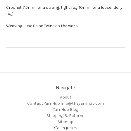
Crochet 7.5mm for a strong, tight rug. 10mm for a looser doily
rug
Weaving - use Seine Twine as the warp.
Navigate
About
Contact YarnHub info@theyarnhub.com
YarnHub Blog
Shipping & Returns
Sitemap
Categories