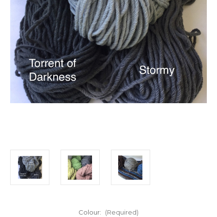
Colour:
(Required)