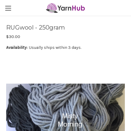
RUGwool - 250gram
$30.00
Availability:
Usually ships within 3 days.