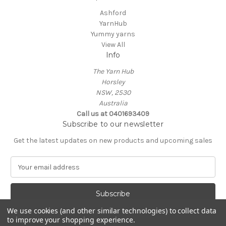
Ashford
YarnHub
Yummy yarns
View All
Info
The Yarn Hub
Horsley
NSW, 2530
Australia
Call us at 0401693409
Subscribe to our newsletter
Get the latest updates on new products and upcoming sales
E
m
a
i
l
We use cookies (and other similar technologies) to collect data
A
to improve your shopping experience.
Powered by
BigCommerce
d