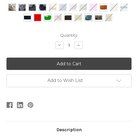
Current
Quantity:
Stock:
Decrease
Increase
Quantity
Quantity
of
of
RUGwool
RUGwool
-
-
250gram
250gram
Add to Wish List
Description