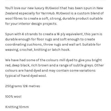
You'll love our new luxury RUGwool that has been spun in New
Zealand especially for YarnHub. RUGwool is a custom blend of
wool fibres to create a soft, strong, durable product suitable
for your interior design projects.
Spun with 6 strands to create a 16 ply equivalent, this yarn is
durable enough for floor rugs and soft enough to create
coordinating cushions, throw rugs and wall art. Suitable for
weaving, crochet, knitting or latch hook.
We have had some of the colours mill dyed to give you bright
red, deep black, rich brown and a range of subtle greys. Other
colours are hand dyed and may contain some variations
typical of hand dyed wool.
250grams 126 metres
100% wool
Knitting 10mm