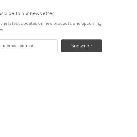
scribe to our newsletter
 the latest updates on new products and upcoming
es