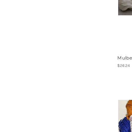
Mulber
$26.24