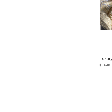
Luxury
$24.49