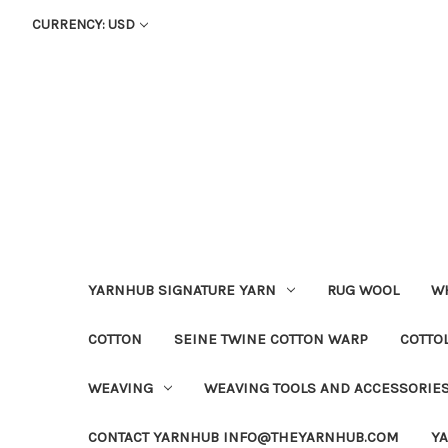
CURRENCY: USD
YARNHUB SIGNATURE YARN
RUG WOOL
WH
COTTON
SEINE TWINE COTTON WARP
COTTO
WEAVING
WEAVING TOOLS AND ACCESSORIE
CONTACT YARNHUB INFO@THEYARNHUB.COM
Y