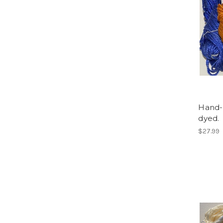
Hand-d
dyed.
$27.99