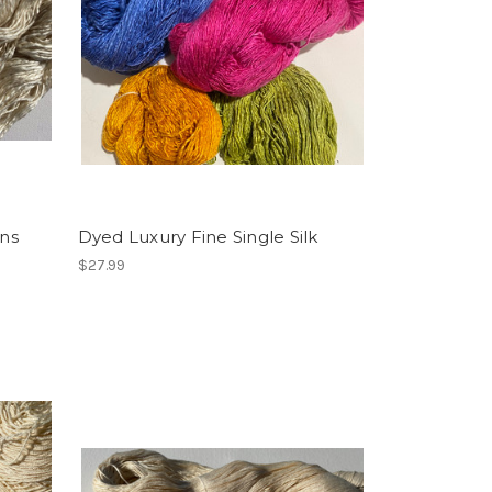
ins
Dyed Luxury Fine Single Silk
$27.99