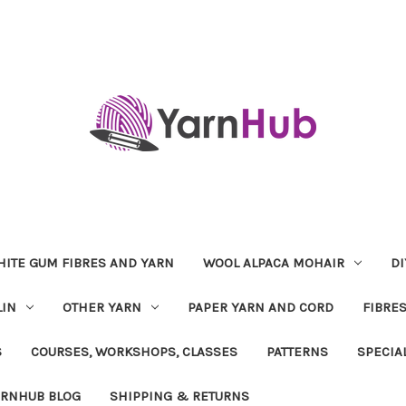
ITE GUM FIBRES AND YARN
WOOL ALPACA MOHAIR
DI
LIN
OTHER YARN
PAPER YARN AND CORD
FIBRE
S
COURSES, WORKSHOPS, CLASSES
PATTERNS
SPECIA
ARNHUB BLOG
SHIPPING & RETURNS