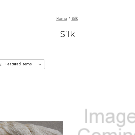
Home
Silk
Silk
y: