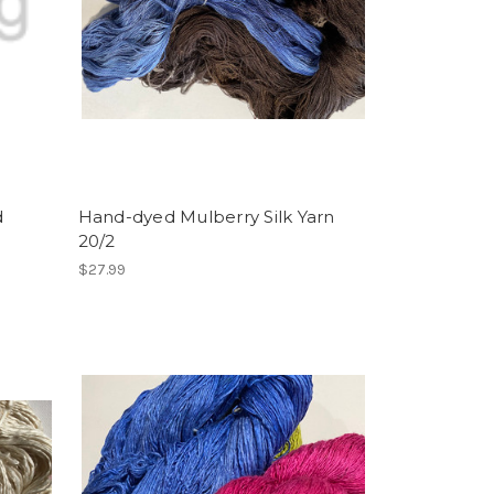
d
Hand-dyed Mulberry Silk Yarn
20/2
$27.99