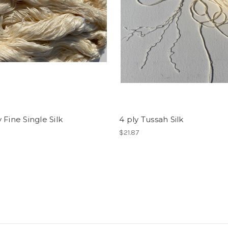
 Fine Single Silk
4 ply Tussah Silk
$21.87