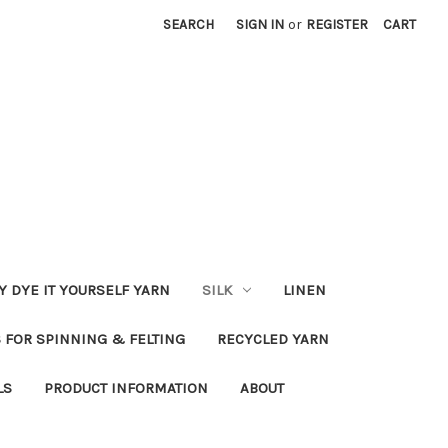
SEARCH
SIGN IN
or
REGISTER
CART
Y DYE IT YOURSELF YARN
SILK
LINEN
S FOR SPINNING & FELTING
RECYCLED YARN
LS
PRODUCT INFORMATION
ABOUT