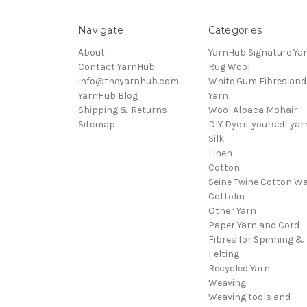
Navigate
Categories
About
YarnHub Signature Ya
Contact YarnHub
Rug Wool
info@theyarnhub.com
White Gum Fibres and
YarnHub Blog
Yarn
Shipping & Returns
Wool Alpaca Mohair
Sitemap
DIY Dye it yourself yar
Silk
Linen
Cotton
Seine Twine Cotton W
Cottolin
Other Yarn
Paper Yarn and Cord
Fibres for Spinning &
Felting
Recycled Yarn
Weaving
Weaving tools and