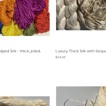
yed Silk - thick, plied,
Luxury Thick Silk with Sequ
$24.49