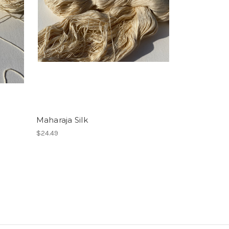
Maharaja Silk
$24.49