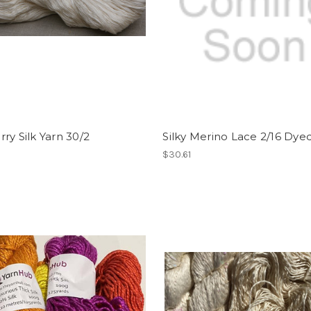
ry Silk Yarn 30/2
Silky Merino Lace 2/16 Dye
$30.61