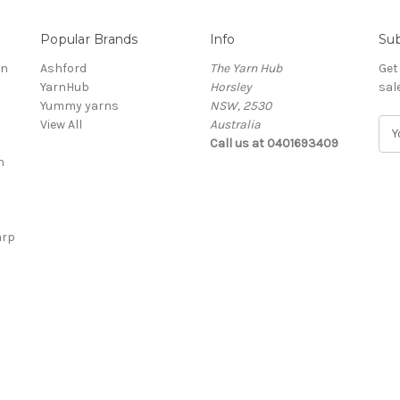
Popular Brands
Info
Sub
rn
Ashford
The Yarn Hub
Get
YarnHub
Horsley
sal
Yummy yarns
NSW, 2530
View All
Australia
E
Call us at 0401693409
m
n
a
i
l
A
arp
d
d
r
e
s
s