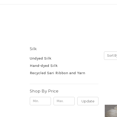
Silk
Sort B
Undyed Silk
Hand-dyed Silk
Recycled Sari Ribbon and Yarn
Shop By Price
Update