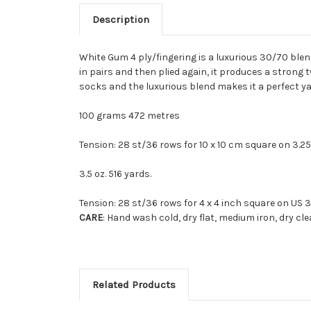
Description
White Gum 4 ply/fingering is a luxurious 30/70 ble
in pairs and then plied again, it produces a strong 
socks and the luxurious blend makes it a perfect ya
100 grams 472 metres
Tension: 28 st/36 rows for 10 x 10 cm square on 3.2
3.5 oz. 516 yards.
Tension: 28 st/36 rows for 4 x 4 inch square on US 3
CARE
: Hand wash cold, dry flat, medium iron, dry cl
Related Products