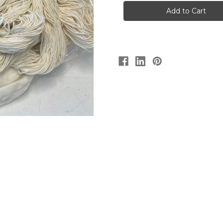
Gum
Gum
Silky
Silky
Merino
Merino
4
4
ply
ply
100g
100g