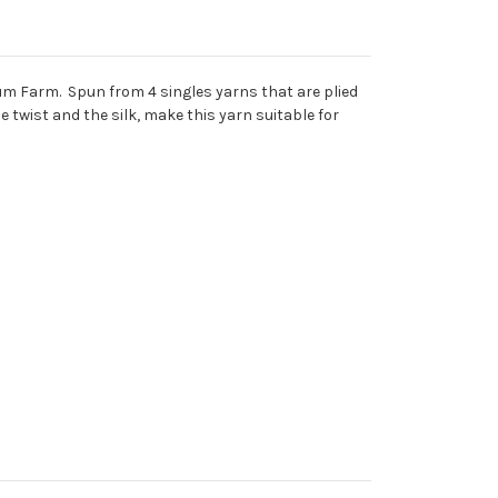
um Farm. Spun from 4 singles yarns that are plied
e twist and the silk, make this yarn suitable for