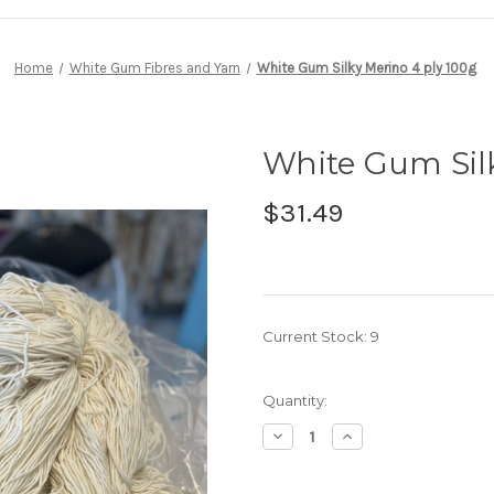
Home
White Gum Fibres and Yarn
White Gum Silky Merino 4 ply 100g
White Gum Silk
$31.49
Current Stock:
9
Quantity:
Decrease
Increase
Quantity
Quantity
of
of
White
White