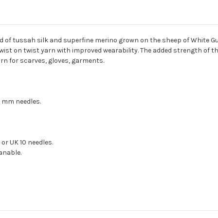
nd of tussah silk and superfine merino grown on the sheep of White G
twist on twist yarn with improved wearability. The added strength of th
rn for scarves, gloves, garments.
5 mm needles.
 or UK 10 needles.
eanable.