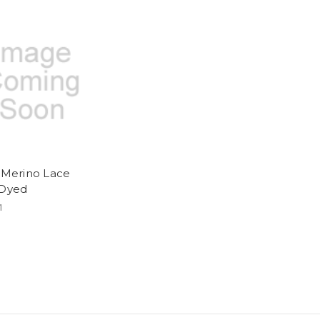
y Merino Lace
 Dyed
1