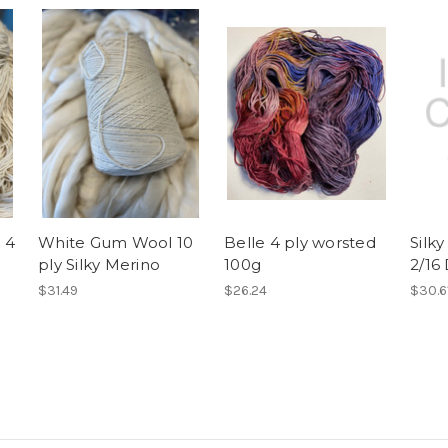
 4
White Gum Wool 10
Belle 4 ply worsted
Silk
ply Silky Merino
100g
2/16
$31.49
$26.24
$30.6