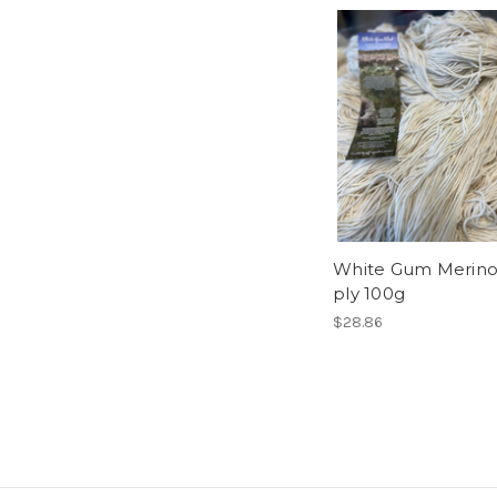
White Gum Merino
ply 100g
$28.86