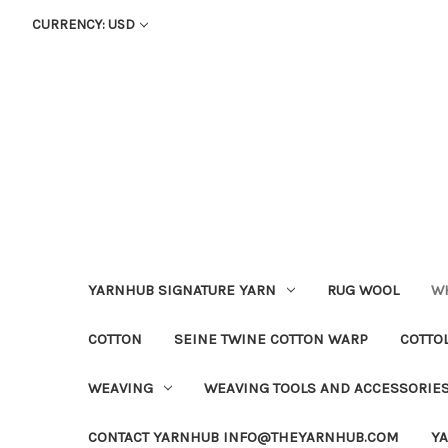
CURRENCY: USD
YARNHUB SIGNATURE YARN
RUG WOOL
WH
COTTON
SEINE TWINE COTTON WARP
COTTO
WEAVING
WEAVING TOOLS AND ACCESSORIE
CONTACT YARNHUB INFO@THEYARNHUB.COM
Y