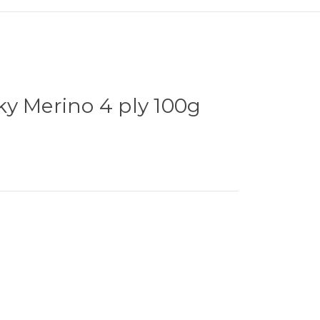
y Merino 4 ply 100g