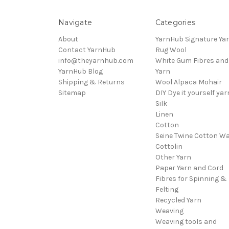
Navigate
Categories
About
YarnHub Signature Ya
Contact YarnHub
Rug Wool
info@theyarnhub.com
White Gum Fibres and
YarnHub Blog
Yarn
Shipping & Returns
Wool Alpaca Mohair
Sitemap
DIY Dye it yourself yar
Silk
Linen
Cotton
Seine Twine Cotton W
Cottolin
Other Yarn
Paper Yarn and Cord
Fibres for Spinning &
Felting
Recycled Yarn
Weaving
Weaving tools and