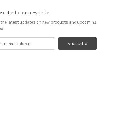
scribe to our newsletter
 the latest updates on new products and upcoming
es