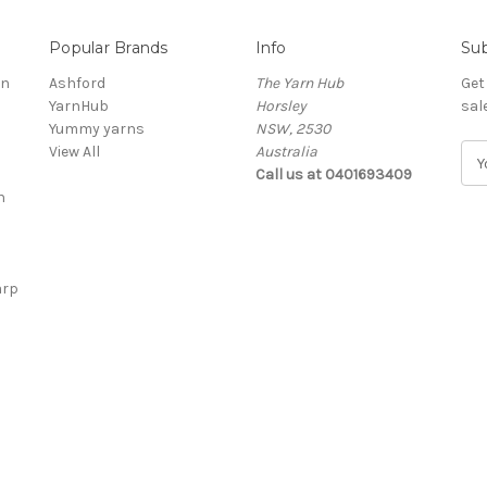
Popular Brands
Info
Sub
rn
Ashford
The Yarn Hub
Get
YarnHub
Horsley
sal
Yummy yarns
NSW, 2530
View All
Australia
E
Call us at 0401693409
m
n
a
i
l
A
arp
d
d
r
e
s
s