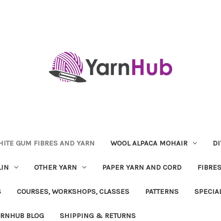
ITE GUM FIBRES AND YARN
WOOL ALPACA MOHAIR
DI
LIN
OTHER YARN
PAPER YARN AND CORD
FIBRE
S
COURSES, WORKSHOPS, CLASSES
PATTERNS
SPECIA
ARNHUB BLOG
SHIPPING & RETURNS