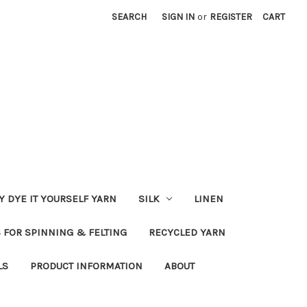
SEARCH
SIGN IN
or
REGISTER
CART
Y DYE IT YOURSELF YARN
SILK
LINEN
S FOR SPINNING & FELTING
RECYCLED YARN
LS
PRODUCT INFORMATION
ABOUT