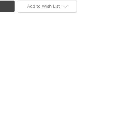
Add to Wish List