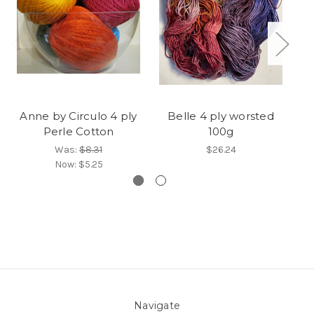
Anne by Circulo 4 ply
Belle 4 ply worsted
W
Perle Cotton
100g
Was:
$8.31
$26.24
Now:
$5.25
Navigate