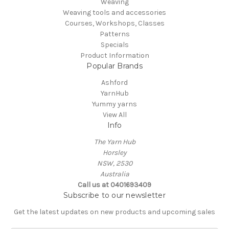
Weaving
Weaving tools and accessories
Courses, Workshops, Classes
Patterns
Specials
Product Information
Popular Brands
Ashford
YarnHub
Yummy yarns
View All
Info
The Yarn Hub
Horsley
NSW, 2530
Australia
Call us at 0401693409
Subscribe to our newsletter
Get the latest updates on new products and upcoming sales