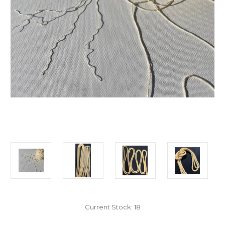
Current Stock:
18