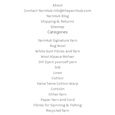
About
Contact YarnHub info@theyarnhub.com
YarnHub Blog
Shipping & Returns
Sitemap
Categories
YarnHub Signature Yarn
Rug Wool
White Gum Fibres and Yarn
Wool Alpaca Mohair
DIY Dye it yourself yarn
Silk
Linen
Cotton
Seine Twine Cotton Warp
Cottolin
Other Yarn
Paper Yarn and Cord
Fibres for Spinning & Felting
Recycled Yarn