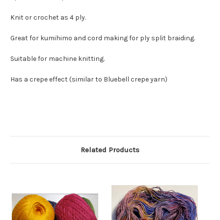
Knit or crochet as 4 ply.
Great for kumihimo and cord making for ply split braiding.
Suitable for machine knitting.
Has a crepe effect (similar to Bluebell crepe yarn)
Related Products