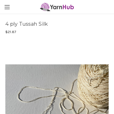
4 ply Tussah Silk
$21.87