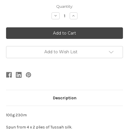
Quantity:
Decrease
Increase
Quantity
Quantity
of
of
4
4
ply
ply
Tussah
Tussah
Silk
Silk
Add to Wish List
Description
100g 230m
Spun from 4 x 2 plies of Tussah silk.