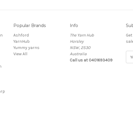
Popular Brands
Info
Sub
rn
Ashford
The Yarn Hub
Get
YarnHub
Horsley
sal
Yummy yarns
NSW, 2530
View All
Australia
E
Call us at 0401693409
m
n
a
i
l
A
arp
d
d
r
e
s
s