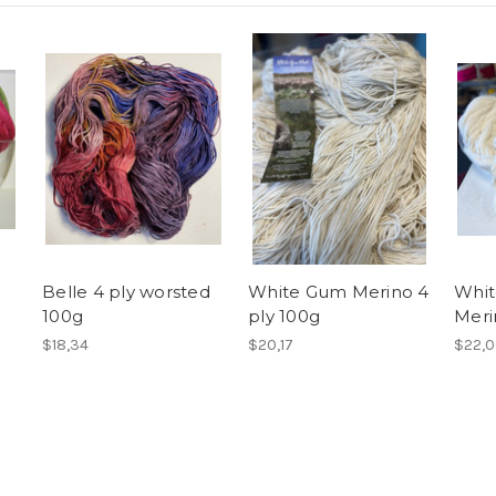
Belle 4 ply worsted
White Gum Merino 4
Whit
100g
ply 100g
Meri
$18,34
$20,17
$22,