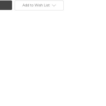
Add to Wish List