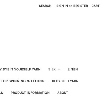
SEARCH
SIGN IN
or
REGISTER
CART
Y DYE IT YOURSELF YARN
SILK
LINEN
S FOR SPINNING & FELTING
RECYCLED YARN
LS
PRODUCT INFORMATION
ABOUT