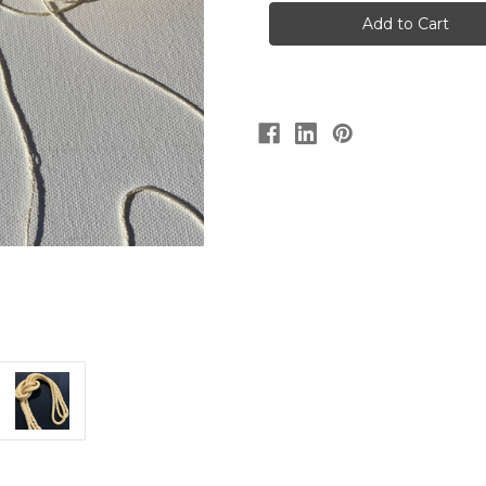
ply
ply
Tussah
Tussah
Silk
Silk