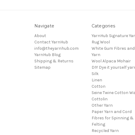
Navigate
Categories
About
YarnHub Signature Ya
Contact YarnHub
Rug Wool
info@theyarnhub.com
White Gum Fibres and
YarnHub Blog
Yarn
Shipping & Returns
Wool Alpaca Mohair
Sitemap
DIY Dye it yourself yar
Silk
Linen
Cotton
Seine Twine Cotton W
Cottolin
Other Yarn
Paper Yarn and Cord
Fibres for Spinning &
Felting
Recycled Yarn