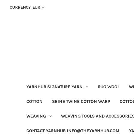
CURRENCY: EUR
YARNHUB SIGNATURE YARN
RUG WOOL
WH
COTTON
SEINE TWINE COTTON WARP
COTTO
WEAVING
WEAVING TOOLS AND ACCESSORIE
CONTACT YARNHUB INFO@THEYARNHUB.COM
Y