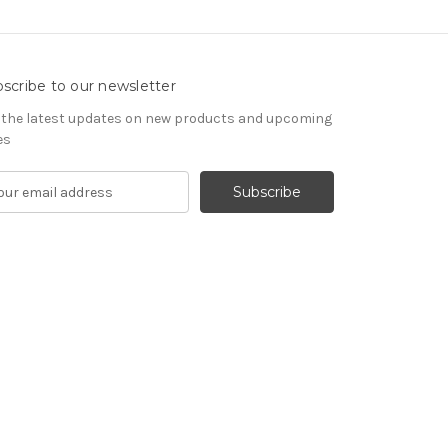
scribe to our newsletter
 the latest updates on new products and upcoming
es