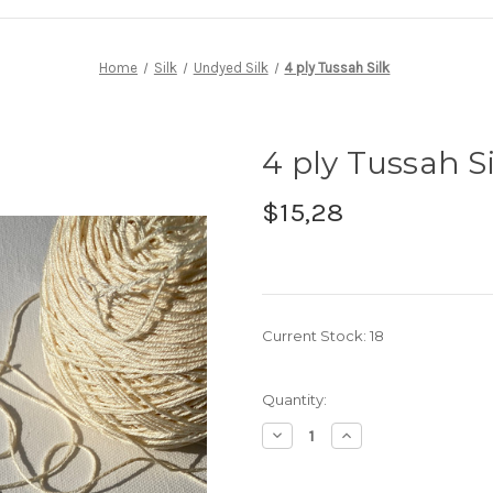
Home
Silk
Undyed Silk
4 ply Tussah Silk
4 ply Tussah Si
$15,28
Current Stock:
18
Quantity:
Decrease
Increase
Quantity
Quantity
of
of
4
4