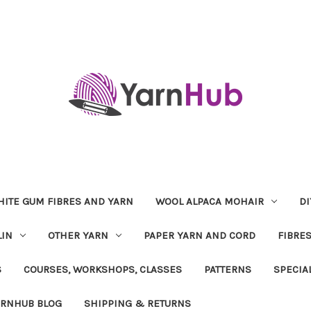
ITE GUM FIBRES AND YARN
WOOL ALPACA MOHAIR
DI
LIN
OTHER YARN
PAPER YARN AND CORD
FIBRE
S
COURSES, WORKSHOPS, CLASSES
PATTERNS
SPECIA
ARNHUB BLOG
SHIPPING & RETURNS