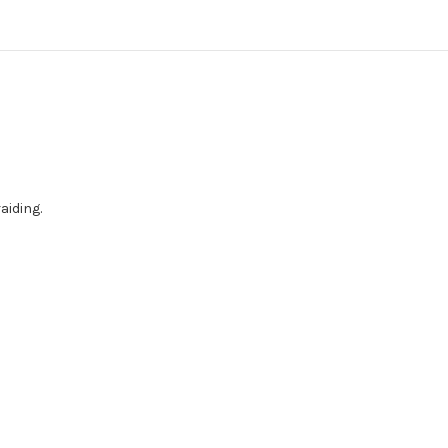
aiding.