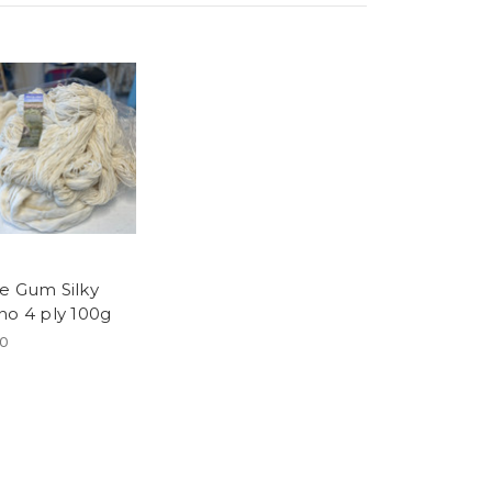
e Gum Silky
no 4 ply 100g
00