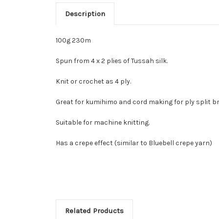
Description
100g 230m
Spun from 4 x 2 plies of Tussah silk.
Knit or crochet as 4 ply.
Great for kumihimo and cord making for ply split br
Suitable for machine knitting.
Has a crepe effect (similar to Bluebell crepe yarn)
Related Products