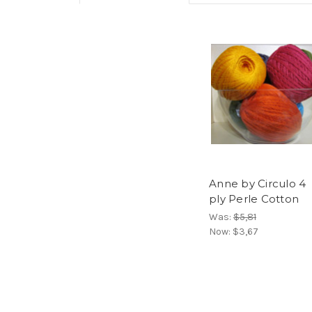
Anne by Circulo 4
ply Perle Cotton
Was:
$5,81
Now:
$3,67