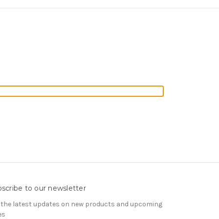
scribe to our newsletter
 the latest updates on new products and upcoming
es