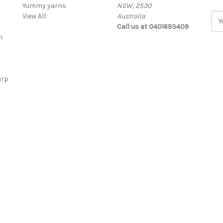
Yummy yarns
NSW, 2530
View All
Australia
E
Call us at 0401693409
m
n
a
i
l
A
arp
d
d
r
e
s
s