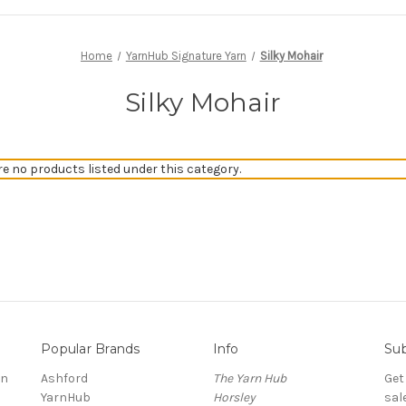
Home
YarnHub Signature Yarn
Silky Mohair
Silky Mohair
re no products listed under this category.
Popular Brands
Info
Sub
rn
Ashford
The Yarn Hub
Get
YarnHub
Horsley
sal