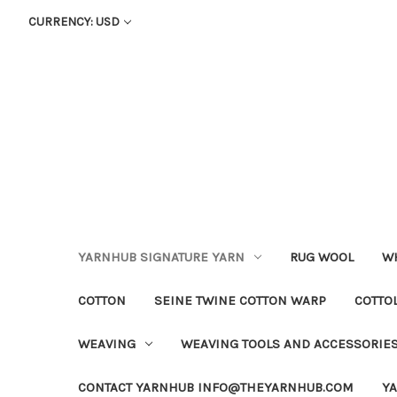
CURRENCY: USD
YARNHUB SIGNATURE YARN
RUG WOOL
WH
COTTON
SEINE TWINE COTTON WARP
COTTO
WEAVING
WEAVING TOOLS AND ACCESSORIE
CONTACT YARNHUB INFO@THEYARNHUB.COM
Y