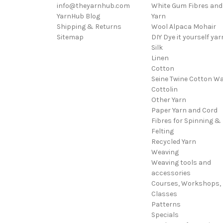
info@theyarnhub.com
White Gum Fibres and
YarnHub Blog
Yarn
Shipping & Returns
Wool Alpaca Mohair
Sitemap
DIY Dye it yourself yar
Silk
Linen
Cotton
Seine Twine Cotton W
Cottolin
Other Yarn
Paper Yarn and Cord
Fibres for Spinning &
Felting
Recycled Yarn
Weaving
Weaving tools and
accessories
Courses, Workshops,
Classes
Patterns
Specials