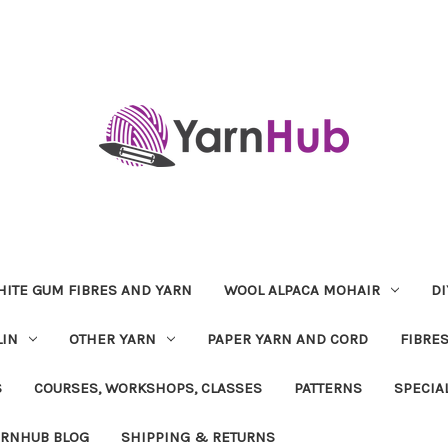
ITE GUM FIBRES AND YARN
WOOL ALPACA MOHAIR
DI
LIN
OTHER YARN
PAPER YARN AND CORD
FIBRE
S
COURSES, WORKSHOPS, CLASSES
PATTERNS
SPECIA
ARNHUB BLOG
SHIPPING & RETURNS