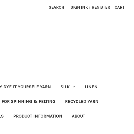
SEARCH
SIGN IN
or
REGISTER
CART
Y DYE IT YOURSELF YARN
SILK
LINEN
S FOR SPINNING & FELTING
RECYCLED YARN
LS
PRODUCT INFORMATION
ABOUT