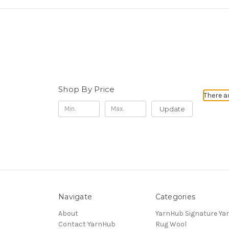
Shop By Price
There a
Update
Navigate
Categories
About
YarnHub Signature Ya
Contact YarnHub
Rug Wool