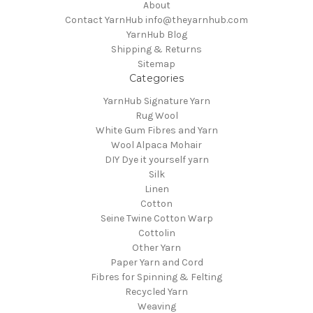
About
Contact YarnHub info@theyarnhub.com
YarnHub Blog
Shipping & Returns
Sitemap
Categories
YarnHub Signature Yarn
Rug Wool
White Gum Fibres and Yarn
Wool Alpaca Mohair
DIY Dye it yourself yarn
Silk
Linen
Cotton
Seine Twine Cotton Warp
Cottolin
Other Yarn
Paper Yarn and Cord
Fibres for Spinning & Felting
Recycled Yarn
Weaving