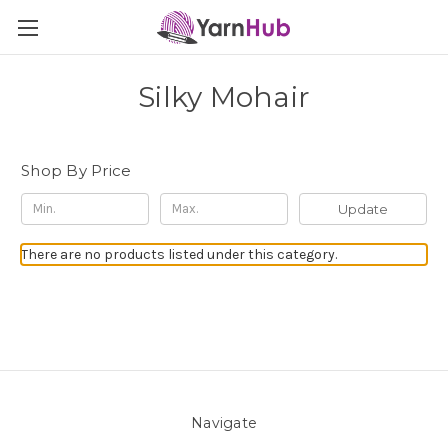
Silky Mohair
Shop By Price
Update
There are no products listed under this category.
Navigate