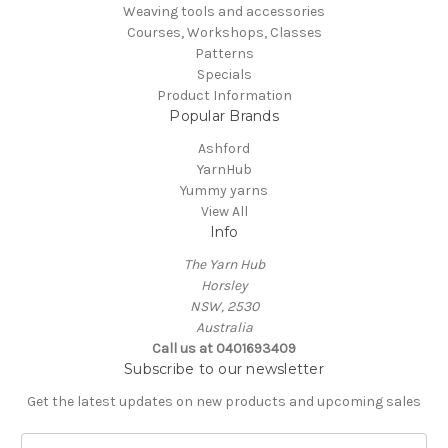
Weaving tools and accessories
Courses, Workshops, Classes
Patterns
Specials
Product Information
Popular Brands
Ashford
YarnHub
Yummy yarns
View All
Info
The Yarn Hub
Horsley
NSW, 2530
Australia
Call us at 0401693409
Subscribe to our newsletter
Get the latest updates on new products and upcoming sales
E