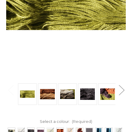
Select a colour:
(Required)