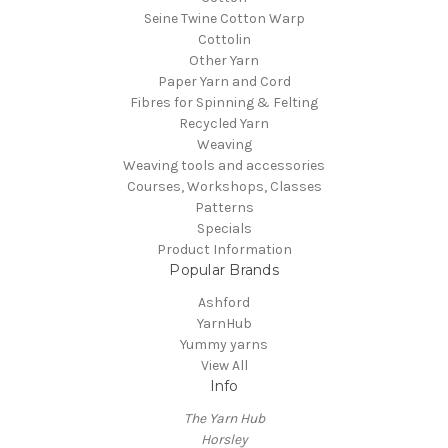
Seine Twine Cotton Warp
Cottolin
Other Yarn
Paper Yarn and Cord
Fibres for Spinning & Felting
Recycled Yarn
Weaving
Weaving tools and accessories
Courses, Workshops, Classes
Patterns
Specials
Product Information
Popular Brands
Ashford
YarnHub
Yummy yarns
View All
Info
The Yarn Hub
Horsley