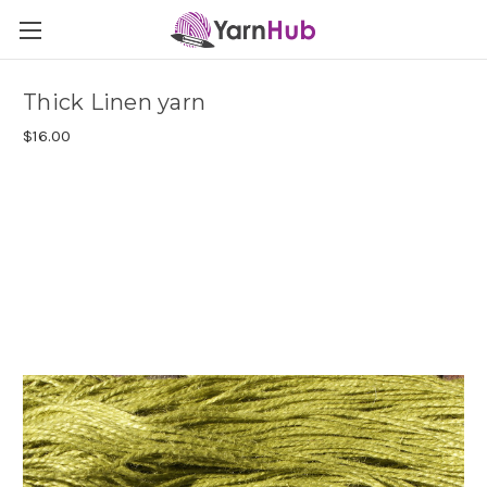
Thick Linen yarn
$16.00