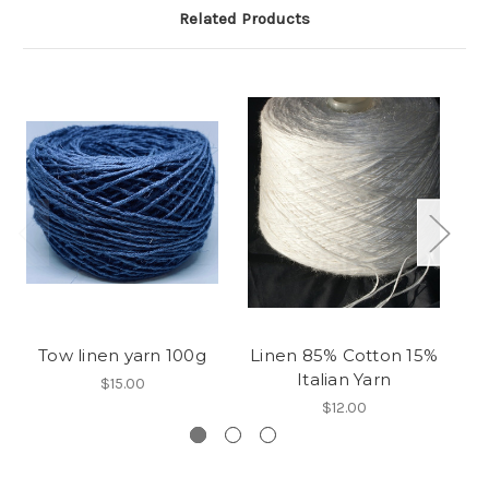
Related Products
Tow linen yarn 100g
Linen 85% Cotton 15%
A
Italian Yarn
$15.00
$12.00