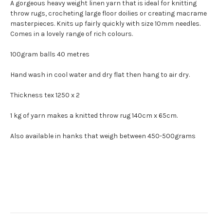
A gorgeous heavy weight linen yarn that is ideal for knitting
throw rugs, crocheting large floor doilies or creating macrame
masterpieces. Knits up fairly quickly with size 10mm needles.
Comes in a lovely range of rich colours.
100gram balls 40 metres
Hand wash in cool water and dry flat then hang to air dry.
Thickness tex 1250 x 2
1 kg of yarn makes a knitted throw rug 140cm x 65cm.
Also available in hanks that weigh between 450-500grams