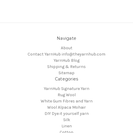
Navigate
About
Contact YarnHub info@theyarnhub.com
YarnHub Blog
Shipping & Returns
Sitemap
Categories
YarnHub Signature Yarn
Rug Wool
White Gum Fibres and Yarn
Wool Alpaca Mohair
DIY Dye it yourself yarn
Silk
Linen
Cotton