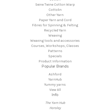
Seine Twine Cotton Warp
Cottolin
Other Yarn
Paper Yarn and Cord
Fibres for Spinning & Felting
Recycled Yarn
Weaving
Weaving tools and accessories
Courses, Workshops, Classes
Patterns
Specials
Product Information
Popular Brands
Ashford
YarnHub
Yummy yarns
View All
Info
The Yarn Hub
Horsley