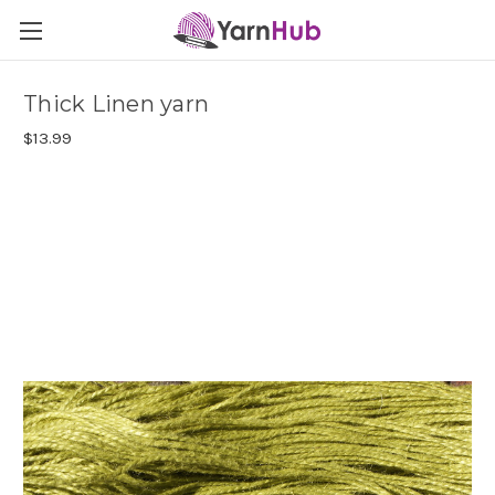
Thick Linen yarn
$13.99