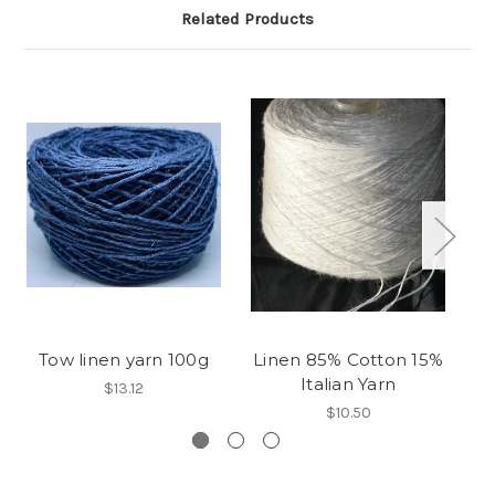
Related Products
Tow linen yarn 100g
Linen 85% Cotton 15%
A
Italian Yarn
$13.12
$10.50