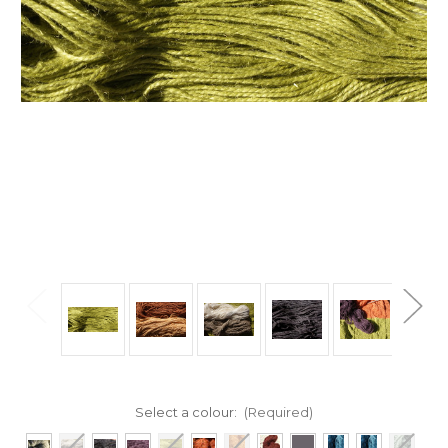
Select a colour:
(Required)