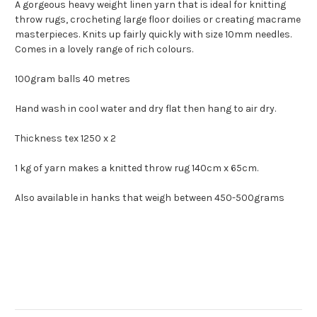
A gorgeous heavy weight linen yarn that is ideal for knitting
throw rugs, crocheting large floor doilies or creating macrame
masterpieces. Knits up fairly quickly with size 10mm needles.
Comes in a lovely range of rich colours.
100gram balls 40 metres
Hand wash in cool water and dry flat then hang to air dry.
Thickness tex 1250 x 2
1 kg of yarn makes a knitted throw rug 140cm x 65cm.
Also available in hanks that weigh between 450-500grams