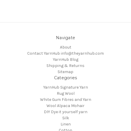
Navigate
About
Contact YarnHub info@theyarnhub.com
YarnHub Blog
Shipping & Returns
Sitemap
Categories
YarnHub Signature Yarn
Rug Wool
White Gum Fibres and Yarn
Wool Alpaca Mohair
DIY Dye it yourself yarn
Silk
Linen
Cotton